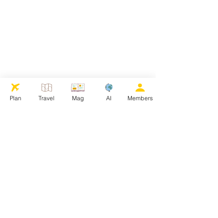
Plan
Travel
Mag
AI
Members