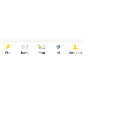
Plan
Travel
Mag
AI
Members