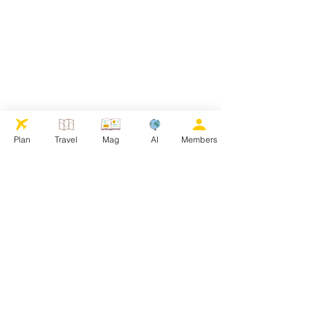
Plan
Travel
Mag
AI
Members