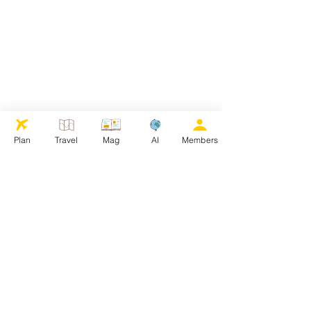
Plan
Travel
Mag
AI
Members