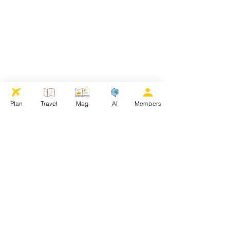
Plan
Travel
Mag
AI
Members