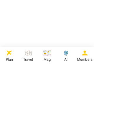
Plan
Travel
Mag
AI
Members