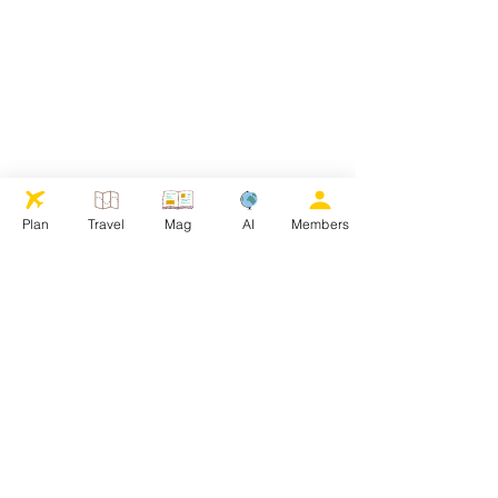
Plan
Travel
Mag
AI
Members