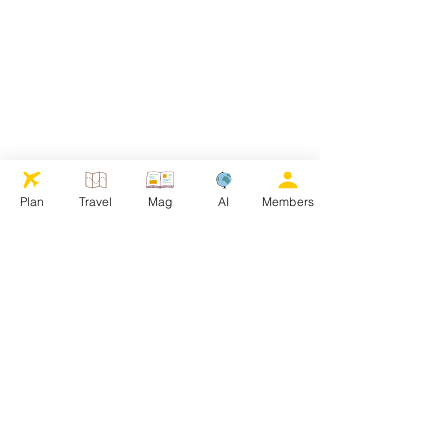
Plan
Travel
Mag
AI
Members