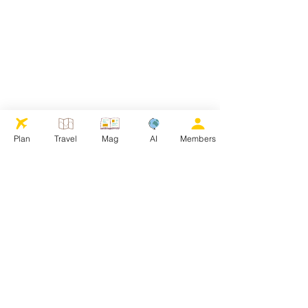
Plan
Travel
Mag
AI
Members