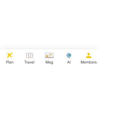
Plan
Travel
Mag
AI
Members