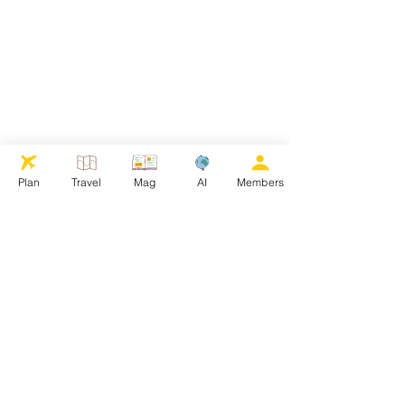
Plan
Travel
Mag
AI
Members