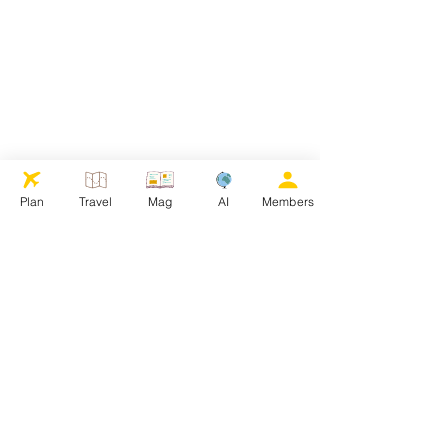
Plan
Travel
Mag
AI
Members