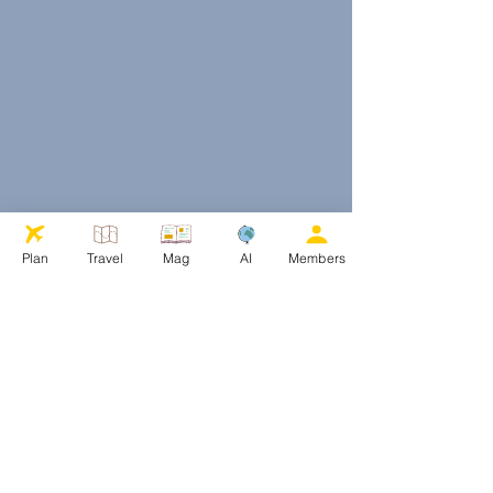
Plan
Travel
Mag
AI
Members