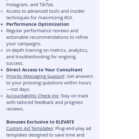
Instagram, and TikTok.
Access to advanced tools and insider
techniques for maximizing ROI.
Performance Optimization
Regular performance reviews and
actionable recommendations to refine
your campaigns.
In-depth training on metrics, analytics,
and troubleshooting for ongoing
success.
Direct Access to Your Consultant
Priority Messaging Support
: Get answers
to your pressing questions within hours
—not days.
Accountability Check-Ins
: Stay on track
with tailored feedback and progress
reviews.
Bonuses Exclusive to ELEVATE
Custom Ad Templates
: Plug-and-play ad
templates designed to save time and