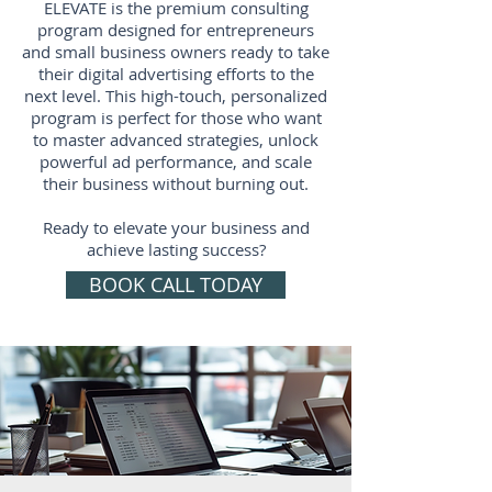
ELEVATE is the premium consulting
program designed for entrepreneurs
and small business owners ready to take
their digital advertising efforts to the
next level. This high-touch, personalized
program is perfect for those who want
to master advanced strategies, unlock
powerful ad performance, and scale
their business without burning out.
Ready to elevate your business and
achieve lasting success?
BOOK CALL TODAY