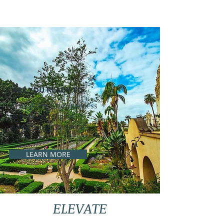
ARE YOU READY TO
Transform Your Business
with Expert Digital
Advertising Guidance
LEARN MORE
ELEVATE