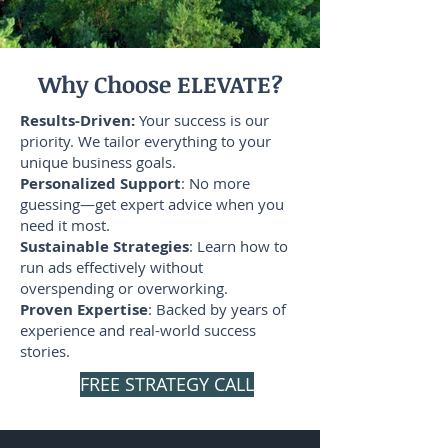
Why Choose ELEVATE?
Results-Driven:
Your success is our
priority. We tailor everything to your
unique business goals.
Personalized Support
: No more
guessing—get expert advice when you
need it most.
Sustainable Strategies
: Learn how to
run ads effectively without
overspending or overworking.
Proven Expertise
: Backed by years of
experience and real-world success
stories.
FREE STRATEGY CALL