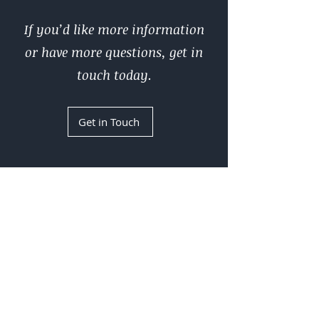
If you’d like more information
or have more questions, get in
touch today.
Get in Touch