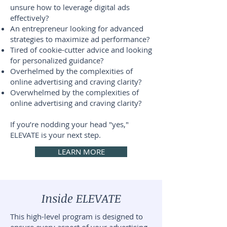
unsure how to leverage digital ads
effectively?
An entrepreneur looking for advanced
strategies to maximize ad performance?
Tired of cookie-cutter advice and looking
for personalized guidance?
Overhelmed by the complexities of
online advertising and craving clarity?
Overwhelmed by the complexities of
online advertising and craving clarity?
If you’re nodding your head "yes,"
ELEVATE is your next step.
LEARN MORE
Inside ELEVATE
This high-level program is designed to