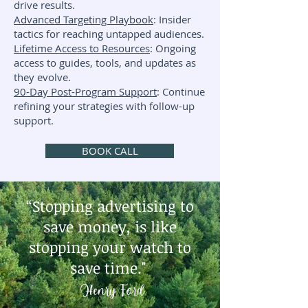
drive results.
Advanced Targeting Playbook
: Insider
tactics for reaching untapped audiences.
Lifetime Access to Resources
: Ongoing
access to guides, tools, and updates as
they evolve.
90-Day Post-Program Support
: Continue
refining your strategies with follow-up
support.
BOOK CALL
“Stopping advertising to
save money, is like
stopping your watch to
save time."
Henry Ford