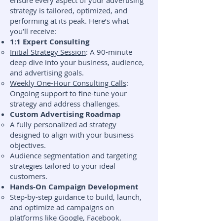
ensure every aspect of your advertising
strategy is tailored, optimized, and
performing at its peak. Here’s what
you’ll receive:
1:1 Expert Consulting
Initial Strategy Session
: A 90-minute
deep dive into your business, audience,
and advertising goals.
Weekly One-Hour Consulting Calls
:
Ongoing support to fine-tune your
strategy and address challenges.
Custom Advertising Roadmap
A fully personalized ad strategy
designed to align with your business
objectives.
Audience segmentation and targeting
strategies tailored to your ideal
customers.
Hands-On Campaign Development
Step-by-step guidance to build, launch,
and optimize ad campaigns on
platforms like Google, Facebook,