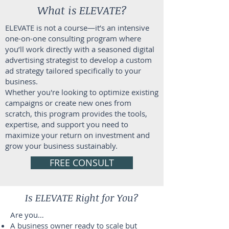
What is ELEVATE?
ELEVATE is not a course—it’s an intensive
one-on-one consulting program where
you’ll work directly with a seasoned digital
advertising strategist to develop a custom
ad strategy tailored specifically to your
business.
Whether you're looking to optimize existing
campaigns or create new ones from
scratch, this program provides the tools,
expertise, and support you need to
maximize your return on investment and
grow your business sustainably.
FREE CONSULT
Is ELEVATE Right for You?
Are you…
A business owner ready to scale but