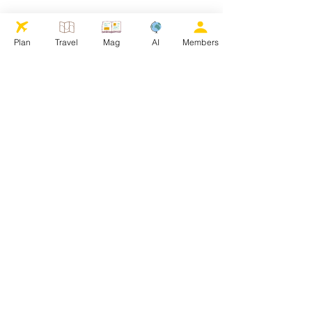
Plan
Travel
Mag
AI
Members