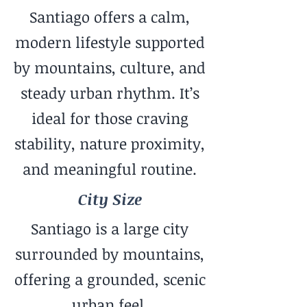
Santiago offers a calm,
modern lifestyle supported
by mountains, culture, and
steady urban rhythm. It’s
ideal for those craving
stability, nature proximity,
and meaningful routine.
City Size
Santiago is a large city
surrounded by mountains,
offering a grounded, scenic
urban feel.