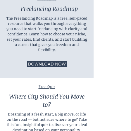
Freelancing Roadmap
The Freelancing Roadmap is a free, self-paced
resource that walks you through everything
you need to start freelancing with clarity and
confidence. Learn how to choose your niche,
set your rates, find clients, and start building
a career that gives you freedom and
flexibility.
DOWNLOAD NOW
Free Quiz
Where City Should You Move
to?
Dreaming of a fresh start, a big move, or life
on the road — but not sure where to go? Take
this fun, insightful quiz to discover your ideal
destination based on your personality,