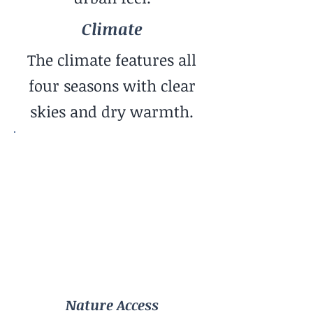
Climate
The climate features all
four seasons with clear
skies and dry warmth.
Nature Access
Mountains
Community Vibe
Family-Oriented
Cost of Living
Moderate
Nature Access