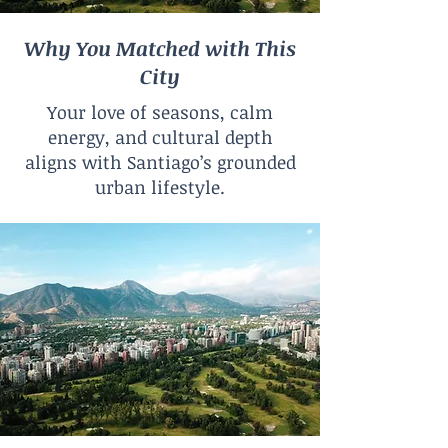
Why You Matched with This
City
Your love of seasons, calm
energy, and cultural depth
aligns with Santiago’s grounded
urban lifestyle.