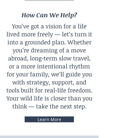
How Can We Help?
You’ve got a vision for a life
lived more freely — let’s turn it
into a grounded plan. Whether
you’re dreaming of a move
abroad, long-term slow travel,
or a more intentional rhythm
for your family, we’ll guide you
with strategy, support, and
tools built for real-life freedom.
Your wild life is closer than you
think — take the next step.
Learn More