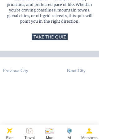
priorities, and preferred pace of life. Whether
you're craving coastlines, mountain towns,
global cities, or off-grid retreats, this quiz will
point you in the right direction.
TAKE THE QUIZ
Previous City
Next City
Plan
Travel
Mag
AI
Members