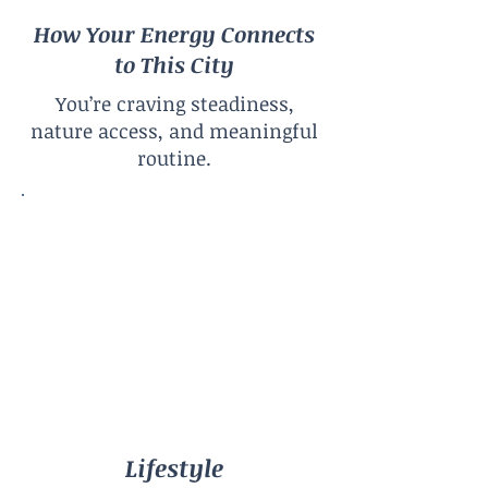
How Your Energy Connects
to This City
You’re craving steadiness,
nature access, and meaningful
routine.
Lifestyle
Calm Urban
City Size
Large City
Climate
Four Seasons
Lifestyle