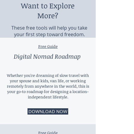
Want to Explore
More?
These free tools will help you take
your first step toward freedom.
Free Guide
Digital Nomad Roadmap
Whether you're dreaming of slow travel with
your spouse and kids, van life, or working
remotely from anywhere in the world, this is
your go-to roadmap for designing a location-
independent lifestyle.
DOWNLOAD NOW
Free Guide