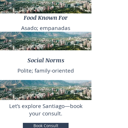
Food Known For
Asado; empanadas
Social Norms
Polite; family-oriented
Let’s explore Santiago—book
your consult.
Book Consult