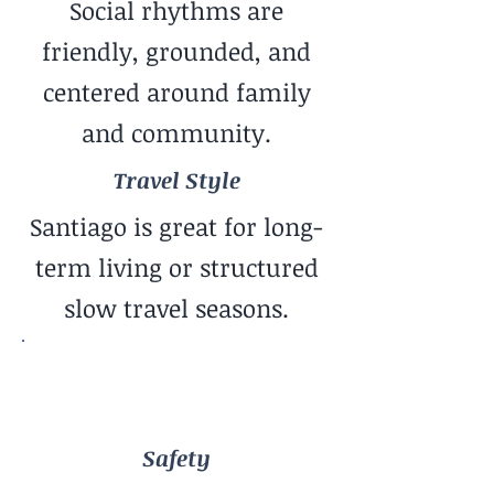
Social rhythms are
friendly, grounded, and
centered around family
and community.
Travel Style
Santiago is great for long-
term living or structured
slow travel seasons.
Safety
Generally Safe Feel
Safety