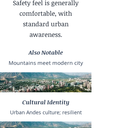
Safety feel is generally
comfortable, with
standard urban
awareness.
Also Notable
Mountains meet modern city
Cultural Identity
Urban Andes culture; resilient