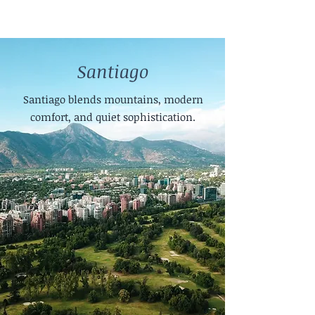
Santiago
Santiago blends mountains, modern
comfort, and quiet sophistication.