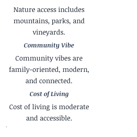
Nature access includes
mountains, parks, and
vineyards.
Community Vibe
Community vibes are
family-oriented, modern,
and connected.
Cost of Living
Cost of living is moderate
and accessible.
Pace of Life