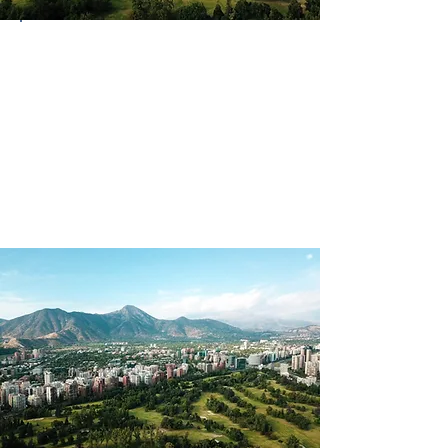
Country
Chile
Continent
South America
Language(s)
Spoken
Spanish