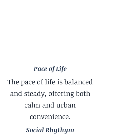
Balanced
Social Rhythym
Balanced Mix
Travel Style
Great for Long-Term Base
Pace of Life
The pace of life is balanced
and steady, offering both
calm and urban
convenience.
Social Rhythym