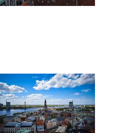
Country
Latvia
Continent
Europe
Language(s)
Spoken
Latvian; Russian; English (some)