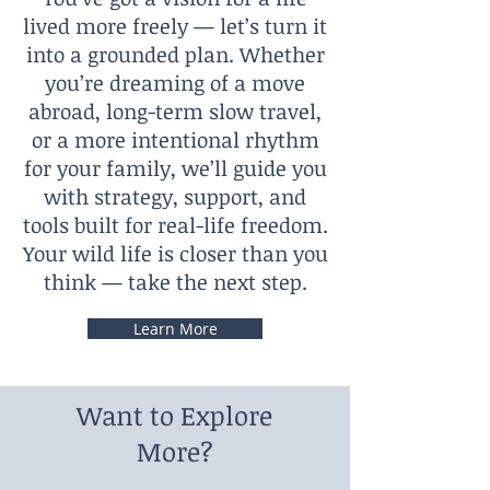
lived more freely — let’s turn it
into a grounded plan. Whether
you’re dreaming of a move
abroad, long-term slow travel,
or a more intentional rhythm
for your family, we’ll guide you
with strategy, support, and
tools built for real-life freedom.
Your wild life is closer than you
think — take the next step.
Learn More
Want to Explore
More?