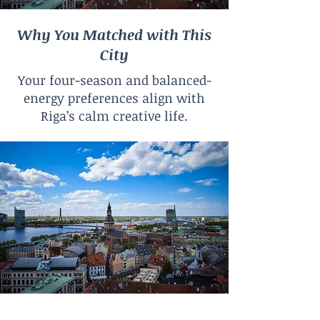
Why You Matched with This
City
Your four-season and balanced-
energy preferences align with
Riga’s calm creative life.