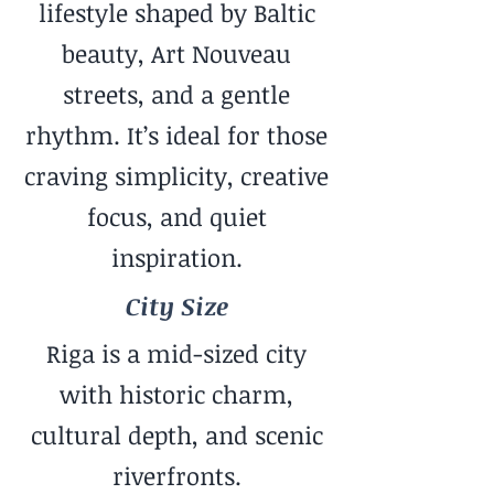
lifestyle shaped by Baltic
beauty, Art Nouveau
streets, and a gentle
rhythm. It’s ideal for those
craving simplicity, creative
focus, and quiet
inspiration.
City Size
Riga is a mid-sized city
with historic charm,
cultural depth, and scenic
riverfronts.