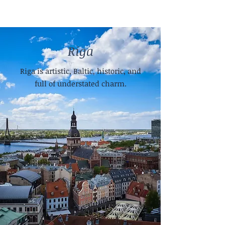
Riga
Riga is artistic, Baltic, historic, and
full of understated charm.