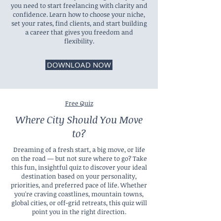
you need to start freelancing with clarity and
confidence. Learn how to choose your niche,
set your rates, find clients, and start building
a career that gives you freedom and
flexibility.
DOWNLOAD NOW
Free Quiz
Where City Should You Move
to?
Dreaming of a fresh start, a big move, or life
on the road — but not sure where to go? Take
this fun, insightful quiz to discover your ideal
destination based on your personality,
priorities, and preferred pace of life. Whether
you're craving coastlines, mountain towns,
global cities, or off-grid retreats, this quiz will
point you in the right direction.