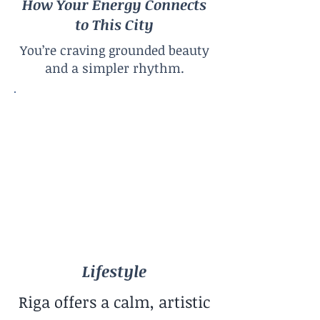
How Your Energy Connects
to This City
You’re craving grounded beauty
and a simpler rhythm.
Lifestyle
Calm Baltic
City Size
Mid-Sized City
Climate
Four Seasons
Lifestyle
Riga offers a calm, artistic