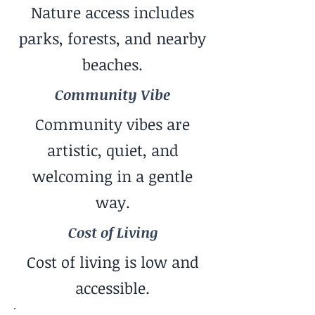
Nature access includes
parks, forests, and nearby
beaches.
Community Vibe
Community vibes are
artistic, quiet, and
welcoming in a gentle
way.
Cost of Living
Cost of living is low and
accessible.