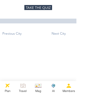
TAKE THE QUIZ
Previous City
Next City
Plan
Travel
Mag
AI
Members