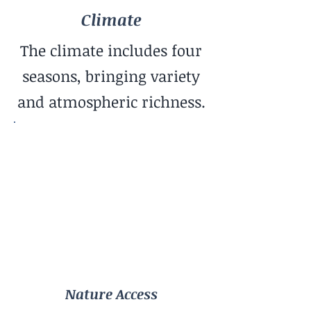
Climate
The climate includes four
seasons, bringing variety
and atmospheric richness.
Nature Access
Urban Parks
Community Vibe
Creative Community
Cost of Living
Low
Nature Access