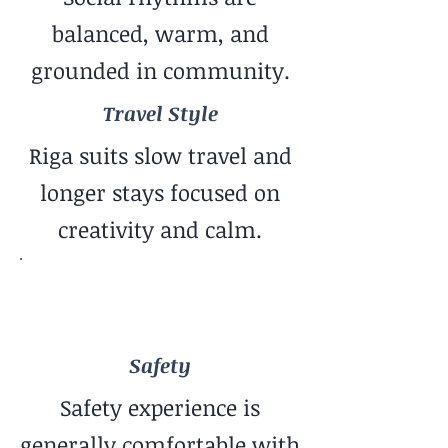
balanced, warm, and
grounded in community.
Travel Style
Riga suits slow travel and
longer stays focused on
creativity and calm.
Safety
Generally Safe Feel
Safety
Safety experience is
generally comfortable with