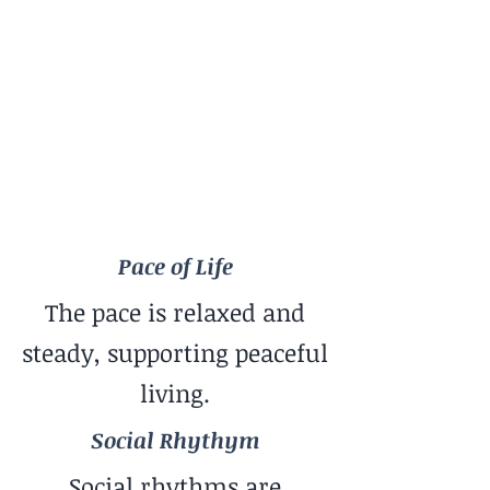
Pace of Life
Relaxed
Social Rhythym
Balanced Mix
Travel Style
Great for Slow Travel
Pace of Life
The pace is relaxed and
steady, supporting peaceful
living.
Social Rhythym
Social rhythms are