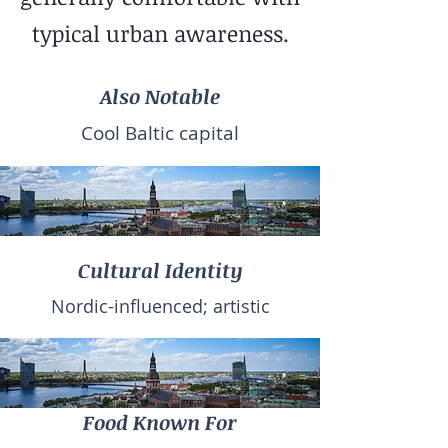
typical urban awareness.
Also Notable
Cool Baltic capital
Cultural Identity
Nordic-influenced; artistic
Food Known For