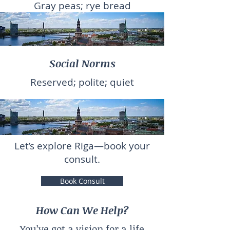
Gray peas; rye bread
Social Norms
Reserved; polite; quiet
Let’s explore Riga—book your
consult.
Book Consult
How Can We Help?
You’ve got a vision for a life