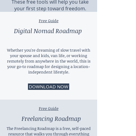
These free tools will help you take
your first step toward freedom.
Free Guide
Digital Nomad Roadmap
Whether you're dreaming of slow travel with
your spouse and kids, van life, or working
remotely from anywhere in the world, this is
your go-to roadmap for designing a location-
independent lifestyle.
DOWNLOAD NOW
Free Guide
Freelancing Roadmap
The Freelancing Roadmap is a free, self-paced
resource that walks you through everything