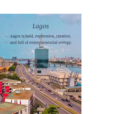
Lagos
Lagos is bold, expressive, creative,
and full of entrepreneurial energy.