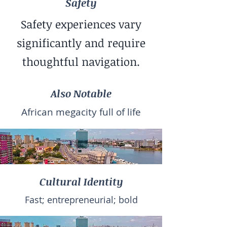
Safety
Safety experiences vary
significantly and require
thoughtful navigation.
Also Notable
African megacity full of life
Cultural Identity
Fast; entrepreneurial; bold