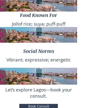
Food Known For
Jollof rice; suya; puff-puff
Social Norms
Vibrant; expressive; energetic
Let’s explore Lagos—book your
consult.
Book Consult