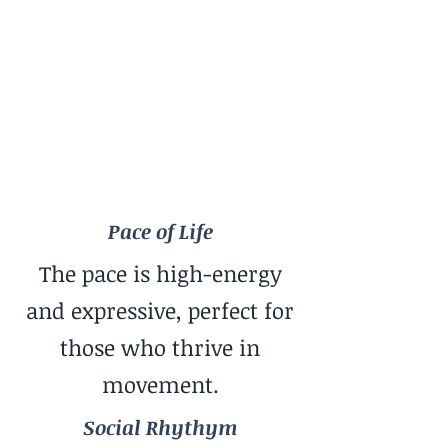
Pace of Life
Dynamic
Social Rhythym
Low-Key + Close Friends
Travel Style
More Adventure / Unpredictability
Pace of Life
The pace is high-energy
and expressive, perfect for
those who thrive in
movement.
Social Rhythym