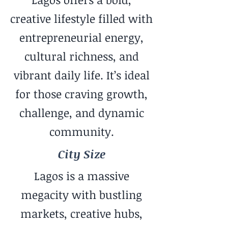
creative lifestyle filled with
entrepreneurial energy,
cultural richness, and
vibrant daily life. It’s ideal
for those craving growth,
challenge, and dynamic
community.
City Size
Lagos is a massive
megacity with bustling
markets, creative hubs,