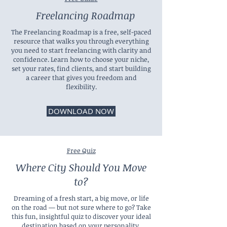
Freelancing Roadmap
The Freelancing Roadmap is a free, self-paced
resource that walks you through everything
you need to start freelancing with clarity and
confidence. Learn how to choose your niche,
set your rates, find clients, and start building
a career that gives you freedom and
flexibility.
DOWNLOAD NOW
Free Quiz
Where City Should You Move
to?
Dreaming of a fresh start, a big move, or life
on the road — but not sure where to go? Take
this fun, insightful quiz to discover your ideal
destination based on your personality,