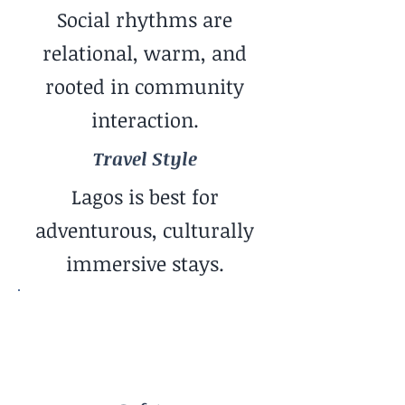
Social rhythms are
relational, warm, and
rooted in community
interaction.
Travel Style
Lagos is best for
adventurous, culturally
immersive stays.
Safety
More Advanced / Awareness
Required