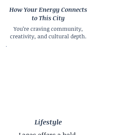
How Your Energy Connects
to This City
You’re craving community,
creativity, and cultural depth.
Lifestyle
Creative Urban Africa
City Size
Megacity
Climate
Hot & Sunny Year-Round
Lifestyle
Lagos offers a bold,