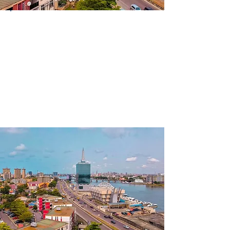
Country
Nigeria
Continent
Africa
Language(s)
Spoken
English; Yoruba; Pidgin