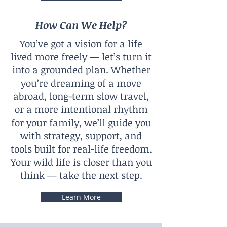
How Can We Help?
You’ve got a vision for a life
lived more freely — let’s turn it
into a grounded plan. Whether
you’re dreaming of a move
abroad, long-term slow travel,
or a more intentional rhythm
for your family, we’ll guide you
with strategy, support, and
tools built for real-life freedom.
Your wild life is closer than you
think — take the next step.
Learn More