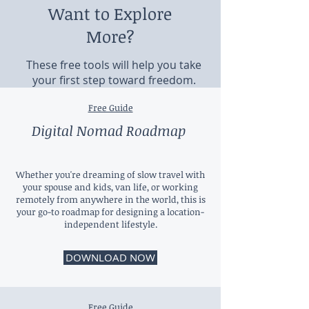
Want to Explore
More?
These free tools will help you take
your first step toward freedom.
Free Guide
Digital Nomad Roadmap
Whether you're dreaming of slow travel with
your spouse and kids, van life, or working
remotely from anywhere in the world, this is
your go-to roadmap for designing a location-
independent lifestyle.
DOWNLOAD NOW
Free Guide