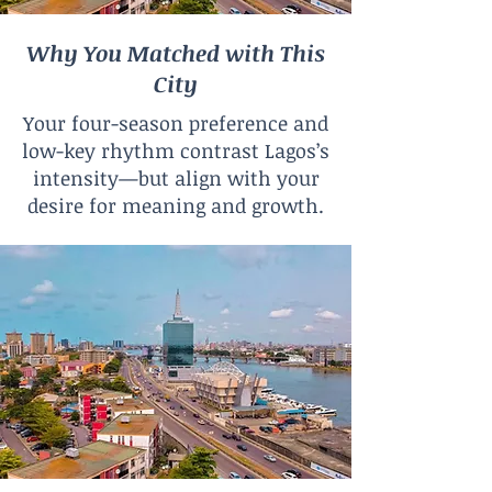
Why You Matched with This
City
Your four-season preference and
low-key rhythm contrast Lagos’s
intensity—but align with your
desire for meaning and growth.