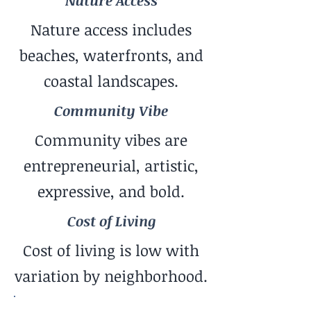
Nature Access
Nature access includes
beaches, waterfronts, and
coastal landscapes.
Community Vibe
Community vibes are
entrepreneurial, artistic,
expressive, and bold.
Cost of Living
Cost of living is low with
variation by neighborhood.