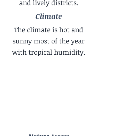
and lively districts.
Climate
The climate is hot and
sunny most of the year
with tropical humidity.
Nature Access
Ocean
Community Vibe
Entrepreneurial / Startup
Cost of Living
Low