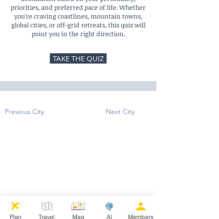
priorities, and preferred pace of life. Whether
you're craving coastlines, mountain towns,
global cities, or off-grid retreats, this quiz will
point you in the right direction.
TAKE THE QUIZ
Previous City
Next City
Plan
Travel
Mag
AI
Members