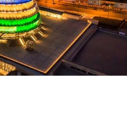
Language(s)
Spoken
Kinyarwanda; English;
French