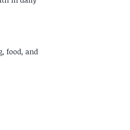
g, food, and
Travel Style
at for Long-Term Base