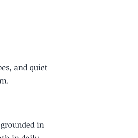
Low
pes, and quiet
em.
 grounded in
th in daily