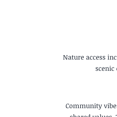
Urban Parks
Nature access inc
scenic
Community vibes 
shared values. 