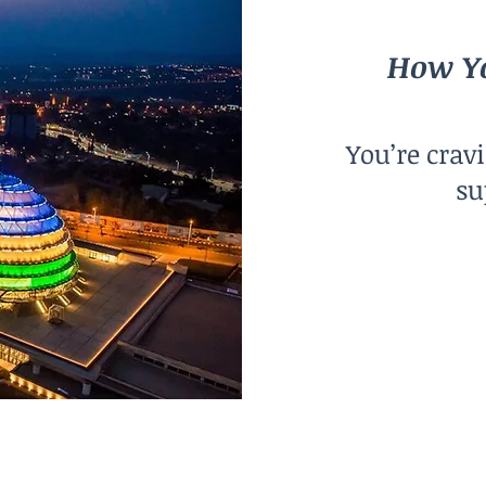
How Yo
You’re crav
su
City Size