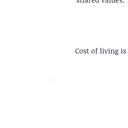
Cost of living i
Pace of Life
Relaxed