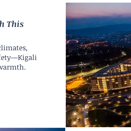
h This
climates,
fety—Kigali
 warmth.