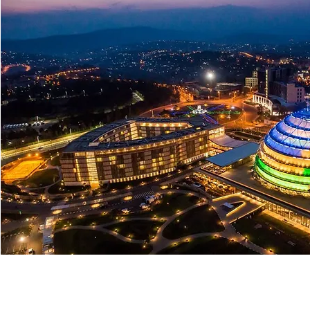
Lifestyle