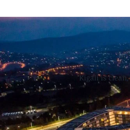
Kigali is clean