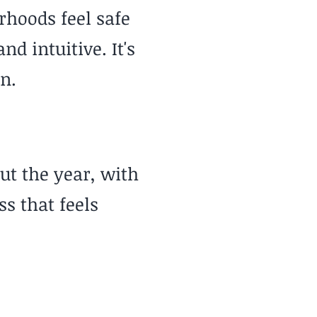
rhoods feel safe
 intuitive. It's
n.
ut the year, with
s that feels
Cost of Living