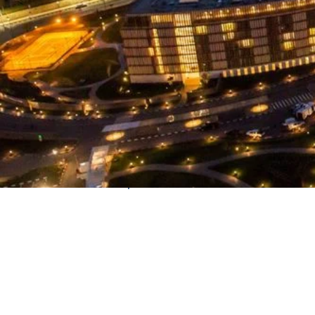
Country
Rwanda