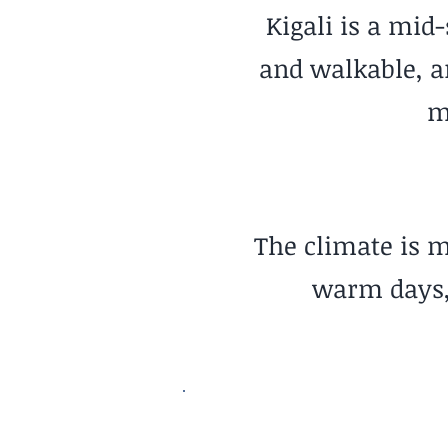
Kigali is a mid
and walkable, a
m
The climate is m
warm days, 
Nature Access