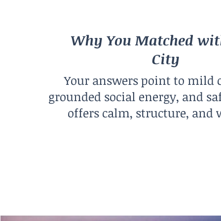
Why You Matched wit
City
Your answers point to mild 
grounded social energy, and sa
offers calm, structure, and