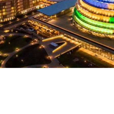
Continent
Africa