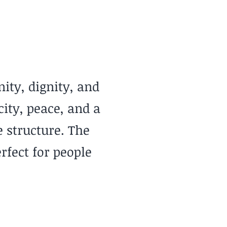
Mild & Breezy
ity, dignity, and
ity, peace, and a
 structure. The
rfect for people