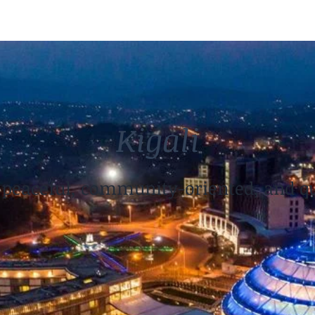
Kigali
, peaceful, community-oriented, and qu