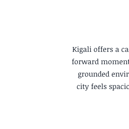
Calm Minimalist
Kigali offers a c
forward momentum
grounded envir
city feels spac