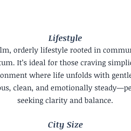
Mid-Sized City
Lifestyle
alm, orderly lifestyle rooted in commun
. It’s ideal for those craving simplic
onment where life unfolds with gentle
ious, clean, and emotionally steady—pe
seeking clarity and balance.
City Size