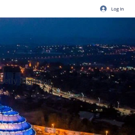
Log In
ietly inspiring.