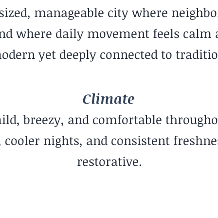
-sized, manageable city where neighbo
nd where daily movement feels calm and
odern yet deeply connected to traditio
Climate
ild, breezy, and comfortable througho
cooler nights, and consistent freshnes
restorative.
Community Vibe