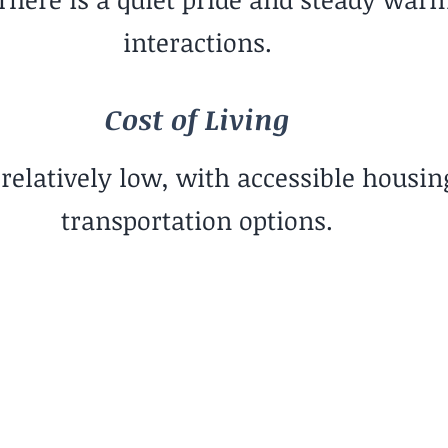
interactions.
Cost of Living
s relatively low, with accessible housin
transportation options.
Social Rhythym
Community-
Gre
Oriented