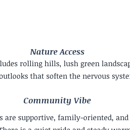
Family-Oriented
Nature Access
ludes rolling hills, lush green landsca
 outlooks that soften the nervous syst
Community Vibe
are supportive, family-oriented, and
There is a quiet pride and steady warm