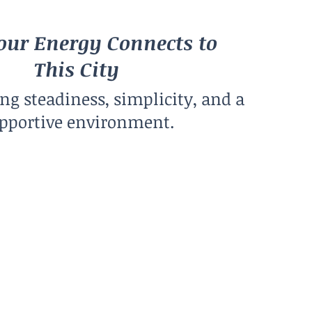
ur Energy Connects to
This City
ing steadiness, simplicity, and a
pportive environment.
Climate