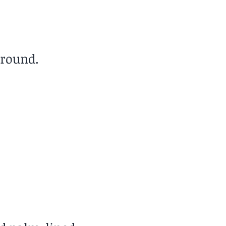
-round.
Cost of Living
Low