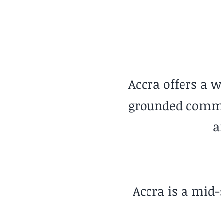
Warm Coastal Living
Accra offers a w
grounded commun
a
Accra is a mid-