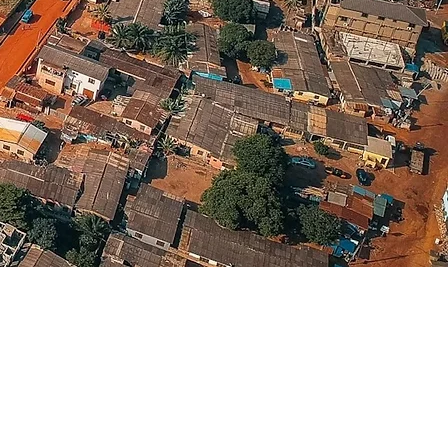
Language(s)
Spoken
English; Twi