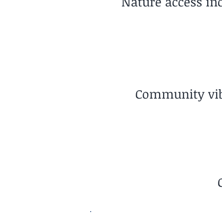
Nature access in
Community vibe