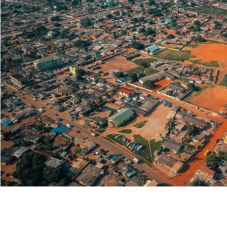
Lifestyle