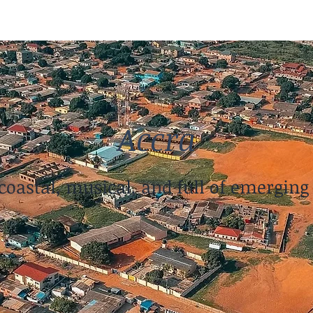
Accra
coastal, musical, and full of emerging