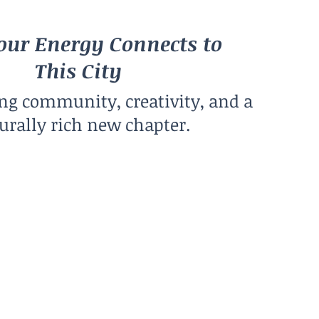
ur Energy Connects to
This City
ing community, creativity, and a
urally rich new chapter.
Climate