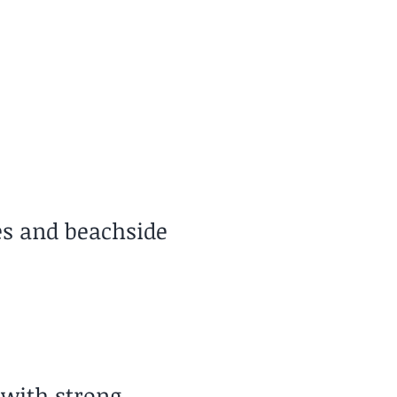
Travel Style
reat for Slow Travel
es and beachside
 with strong