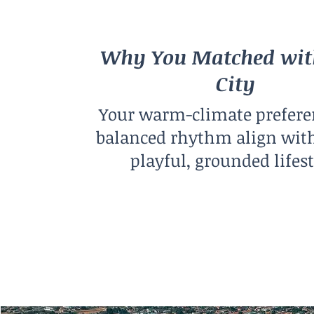
Why You Matched wit
City
Your warm-climate prefere
balanced rhythm align with
playful, grounded lifest