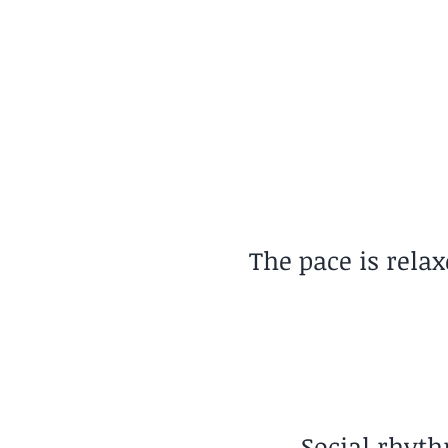
Pace of Life
Relaxed
The pace is rela
Social rhyth