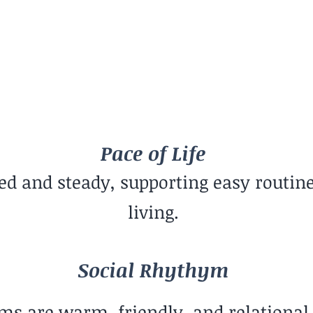
Social Rhythym
Balanced Mix
G
Pace of Life
xed and steady, supporting easy routin
living.
Social Rhythym
ms are warm, friendly, and relational