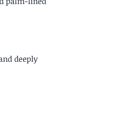
nd palm-lined
and deeply