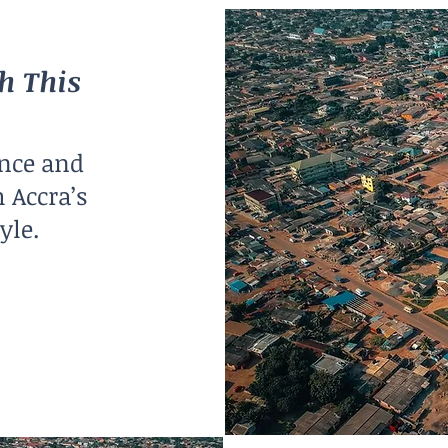
h This
nce and
 Accra’s
yle.