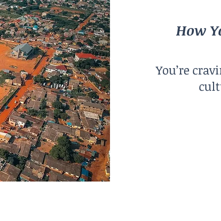
How Yo
You’re crav
cult
City Size