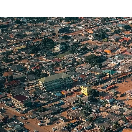
Accra is warm, 