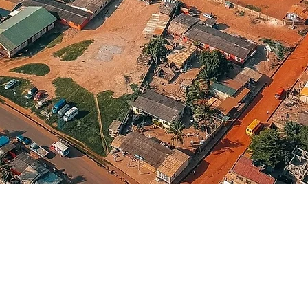
Continent
Africa