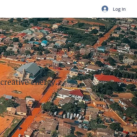
Log In
 creative energy.