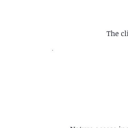
The cl
Nature Access
Ocean