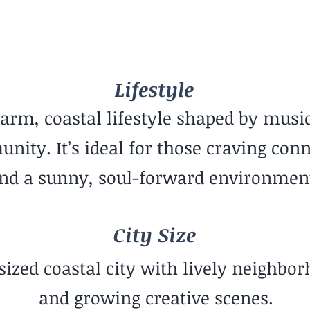
Hot
Mid-Sized City
Lifestyle
arm, coastal lifestyle shaped by music
ity. It’s ideal for those craving con
nd a sunny, soul-forward environmen
City Size
sized coastal city with lively neighbo
and growing creative scenes.