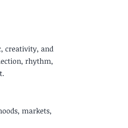
 & Sunny Year-Round
, creativity, and
nection, rhythm,
t.
rhoods, markets,