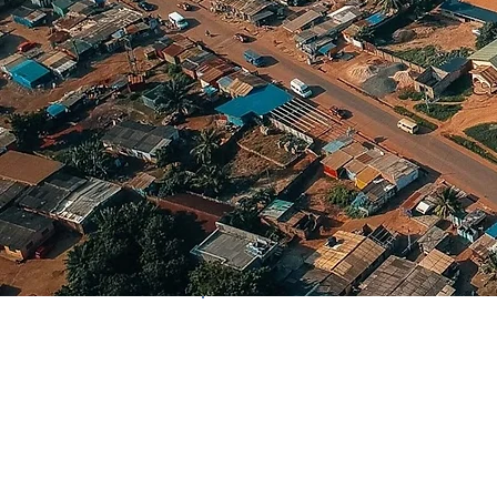
Country
Ghana