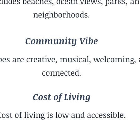
cludes beaches, ocean views, parks, a
neighborhoods.
Community Vibe
s are creative, musical, welcoming, 
connected.
Cost of Living
Cost of living is low and accessible.