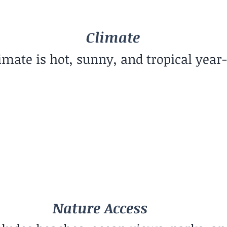
Climate
imate is hot, sunny, and tropical year
Community Vibe
Creative Community
Nature Access